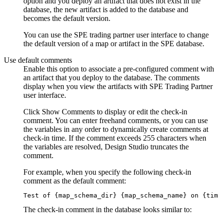
option and you deploy an artifact that does not exist in the
database, the new artifact is added to the database and
becomes the default version.
You can use the
SPE
trading partner user interface to change
the default version of a map or artifact in the
SPE
database.
Use default comments
Enable this option to associate a pre-configured comment with
an artifact that you deploy to the database. The comments
display when you view the artifacts with
SPE
Trading Partner
user interface.
Click
Show Comments
to display or edit the check-in
comment. You can enter freehand comments, or you can use
the variables in any order to dynamically create comments at
check-in time. If the comment exceeds 255 characters when
the variables are resolved,
Design Studio
truncates the
comment.
For example, when you specify the following check-in
comment as the default comment:
Test of {map_schema_dir} {map_schema_name} on {tim
The check-in comment in the database looks similar to: