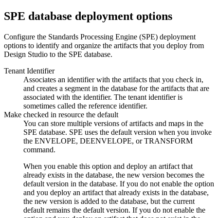
SPE
database deployment options
Configure the
Standards Processing Engine
(
SPE
) deployment
options to identify and organize the artifacts that you deploy from
Design Studio
to the
SPE
database.
Tenant Identifier
Associates an identifier with the artifacts that you check in,
and creates a segment in the database for the artifacts that are
associated with the identifier. The tenant identifier is
sometimes called the reference identifier.
Make checked in resource the default
You can store multiple versions of artifacts and maps in the
SPE
database.
SPE
uses the default version when you invoke
the
ENVELOPE
,
DEENVELOPE
, or
TRANSFORM
command.
When you enable this option and deploy an artifact that
already exists in the database, the new version becomes the
default version in the database. If you do not enable the option
and you deploy an artifact that already exists in the database,
the new version is added to the database, but the current
default remains the default version. If you do not enable the