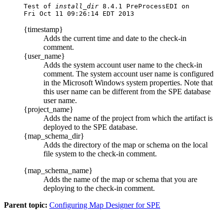
Test of 
install_dir
 8.4.1 PreProcessEDI on 

Fri Oct 11 09:26:14 EDT 2013
{timestamp}
Adds the current time and date to the check-in
comment.
{user_name}
Adds the system account user name to the check-in
comment. The system account user name is configured
in the Microsoft Windows system properties. Note that
this user name can be different from the
SPE
database
user name.
{project_name}
Adds the name of the project from which the artifact is
deployed to the
SPE
database.
{map_schema_dir}
Adds the directory of the map or schema on the local
file system to the check-in comment.
{map_schema_name}
Adds the name of the map or schema that you are
deploying to the check-in comment.
Parent topic:
Configuring Map Designer for SPE