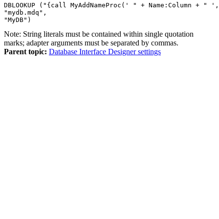
DBLOOKUP ("{call MyAddNameProc(' " + Name:Column + " ',
"mydb.mdq",

"MyDB")
Note:
String literals must be contained within single quotation
marks; adapter arguments must be separated by commas.
Parent topic:
Database Interface Designer settings