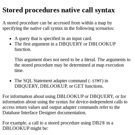
Stored procedures native call syntax
A stored procedure can be accessed from within a map by
specifying the native call syntax in the following scenarios:
A query that is specified in an input card.
The first argument in a DBQUERY or DBLOOKUP
function.
This argument does not need to be a literal. The arguments to
the stored procedure may be determined at map execution
time.
The SQL Statement adapter command (
) in
-STMT
DBQUERY, DBLOOKUP, or GET functions.
For information about using DBLOOKUP or DBQUERY, or for
information about using the syntax for device-independent calls to
access return values and output adapter commands refer to the
Database Interface Designer
documentation.
For example, a call to a stored procedure using DB2® in a
DBLOOKUP might be: