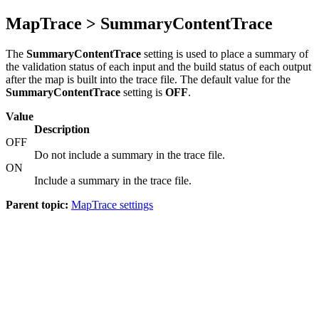
MapTrace > SummaryContentTrace
The
SummaryContentTrace
setting is used to place a summary of
the validation status of each input and the build status of each output
after the map is built into the trace file. The default value for the
SummaryContentTrace
setting is
OFF
.
Value
Description
OFF
Do not include a summary in the trace file.
ON
Include a summary in the trace file.
Parent topic:
MapTrace settings