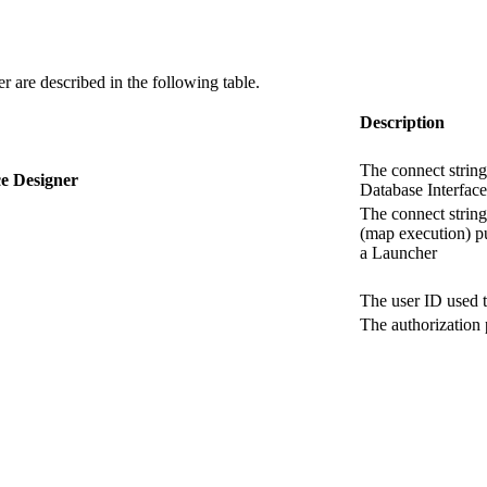
er
are described in the following table.
Description
The connect string
ce Designer
Database Interface
The connect string
(map execution) p
a Launcher
The user ID used t
The authorization 