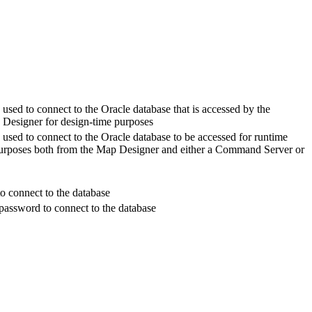
 used to connect to the Oracle database that is accessed by the
 Designer for design-time purposes
 used to connect to the Oracle database to be accessed for runtime
urposes both from the Map Designer and either a Command Server or
o connect to the database
password to connect to the database