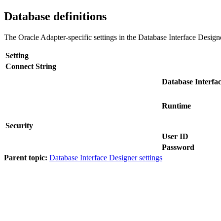
Database definitions
The
Oracle Adapter
-specific settings in the
Database Interface Design
Setting
Connect String
Database Interfa
Runtime
Security
User ID
Password
Parent topic:
Database Interface Designer settings