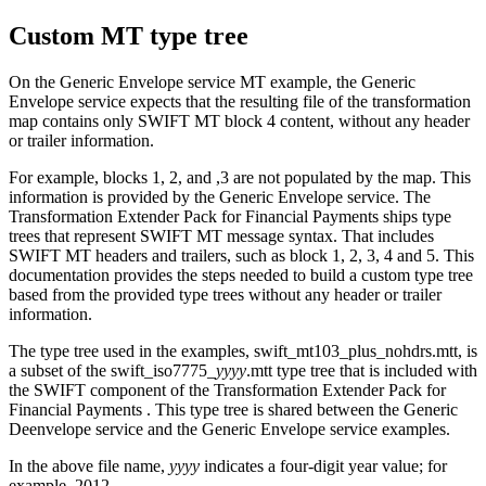
Custom MT type tree
On the Generic Envelope service MT example, the Generic
Envelope service expects that the resulting file of the transformation
map contains only SWIFT MT block 4 content, without any header
or trailer information.
For example, blocks 1, 2, and ,3 are not populated by the map. This
information is provided by the Generic Envelope service. The
Transformation Extender Pack for Financial Payments
ships type
trees that represent SWIFT MT message syntax. That includes
SWIFT MT headers and trailers, such as block 1, 2, 3, 4 and 5. This
documentation provides the steps needed to build a custom type tree
based from the provided type trees without any header or trailer
information.
The type tree used in the examples,
swift_mt103_plus_nohdrs.mtt
, is
a subset of the
swift_iso7775_
yyyy
.mtt
type tree that is included with
the SWIFT component of the
Transformation Extender Pack for
Financial Payments
. This type tree is shared between the Generic
Deenvelope service and the Generic Envelope service examples.
In the above file name,
yyyy
indicates a four-digit year value; for
example, 2012.