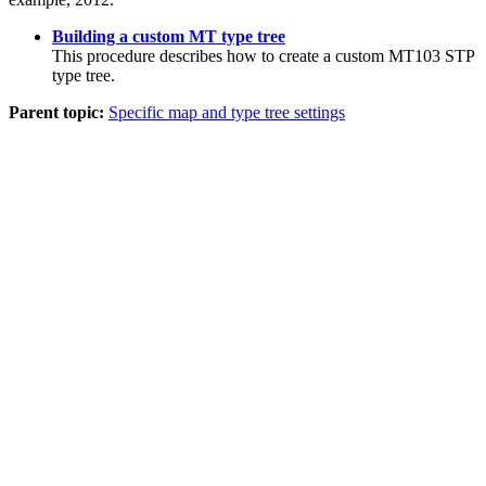
Building a custom MT type tree
This procedure describes how to create a custom MT103 STP
type tree.
Parent topic:
Specific map and type tree settings