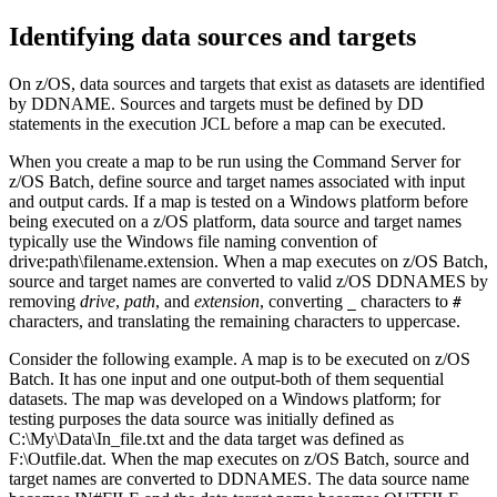
Identifying data sources and targets
On z/OS, data sources and targets that exist as datasets are identified
by DDNAME. Sources and targets must be defined by DD
statements in the execution JCL before a map can be executed.
When you create a map to be run using the
Command Server
for
z/OS Batch, define source and target names associated with input
and output cards. If a map is tested on a Windows platform before
being executed on a z/OS platform, data source and target names
typically use the Windows file naming convention of
drive:path\filename.extension
. When a map executes on z/OS Batch,
source and target names are converted to valid z/OS DDNAMES by
removing
drive
,
path
, and
extension
, converting
characters to
_
#
characters, and translating the remaining characters to uppercase.
Consider the following example. A map is to be executed on z/OS
Batch. It has one input and one output-both of them sequential
datasets. The map was developed on a Windows platform; for
testing purposes the data source was initially defined as
C:\My\Data\In_file.txt
and the data target was defined as
F:\Outfile.dat
. When the map executes on z/OS Batch, source and
target names are converted to DDNAMES. The data source name