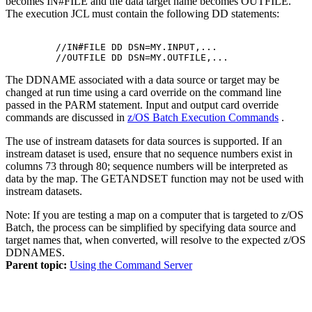
becomes
IN#FILE
and the data target name becomes
OUTFILE
.
The execution JCL must contain the following DD statements:
         //IN#FILE DD DSN=MY.INPUT,...

The DDNAME associated with a data source or target may be
changed at run time using a card override on the command line
passed in the PARM statement. Input and output card override
commands are discussed in
z/OS Batch Execution Commands
.
The use of instream datasets for data sources is supported. If an
instream dataset is used, ensure that no sequence numbers exist in
columns 73 through 80; sequence numbers will be interpreted as
data by the map. The
GETANDSET
function may not be used with
instream datasets.
Note:
If you are testing a map on a computer that is targeted to z/OS
Batch, the process can be simplified by specifying data source and
target names that, when converted, will resolve to the expected z/OS
DDNAMES.
Parent topic:
Using the Command Server