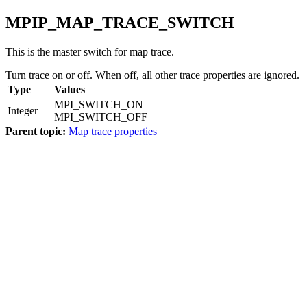
MPIP_MAP_TRACE_SWITCH
This is the master switch for map trace.
Turn trace on or off. When off, all other trace properties are ignored.
Type
Values
MPI_SWITCH_ON
Integer
MPI_SWITCH_OFF
Parent topic:
Map trace properties