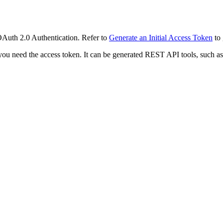
OAuth 2.0 Authentication. Refer to
Generate an Initial Access Token
to 
 you need the access token. It can be generated REST API tools, such a