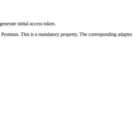
generate initial access token.
s Postman. This is a mandatory property. The corresponding adapter