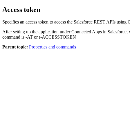
Access token
Specifies an access token to access the Salesforce REST APIs using 
After setting up the application under Connected Apps in Salesforce,
command is -AT or (-ACCESSTOKEN
Parent topic:
Properties and commands