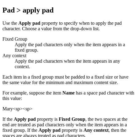
Pad > apply pad
Use the
Apply pad
property to specify when to apply the pad
character. Choose a value from the drop-down list.
Fixed Group
Apply the pad characters only when the item appears in a
fixed group.
Any context
Apply the pad characters when the item appears in any
context.
Each item in a fixed group must be padded to a fixed size or have
the same value for the minimum and maximum content size.
For example, suppose the item
Name
has a space pad character with
this value:
Mary<sp><sp>
If the
Apply pad
property is
Fixed Group
, the two spaces at the
end are treated as pad characters only when the item appears in a
fixed group. If the
Apply pad
property is
Any context
, then the
spaces are always treated as pad characters.