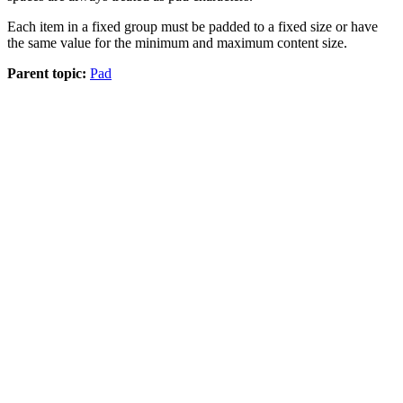
Each item in a fixed group must be padded to a fixed size or have
the same value for the minimum and maximum content size.
Parent topic:
Pad