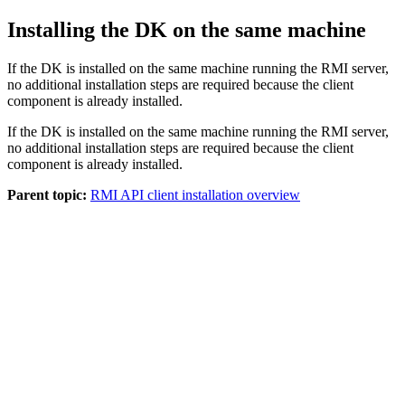
Installing the DK on the same machine
If the DK is installed on the same machine running the RMI server,
no additional installation steps are required because the client
component is already installed.
If the DK is installed on the same machine running the RMI server,
no additional installation steps are required because the client
component is already installed.
Parent topic:
RMI API client installation overview