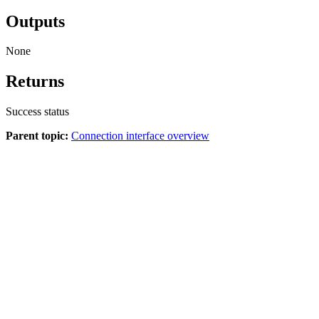
Outputs
None
Returns
Success status
Parent topic:
Connection interface overview