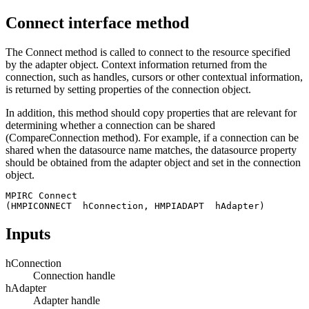
Connect interface method
The Connect method is called to connect to the resource specified
by the adapter object. Context information returned from the
connection, such as handles, cursors or other contextual information,
is returned by setting properties of the connection object.
In addition, this method should copy properties that are relevant for
determining whether a connection can be shared
(CompareConnection method). For example, if a connection can be
shared when the datasource name matches, the datasource property
should be obtained from the adapter object and set in the connection
object.
MPIRC Connect 

(HMPICONNECT  hConnection, HMPIADAPT  hAdapter)
Inputs
hConnection
Connection handle
hAdapter
Adapter handle