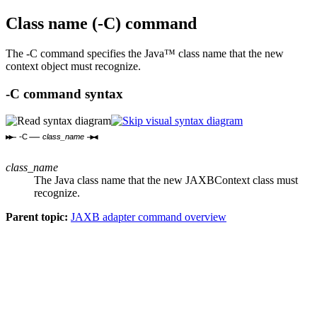
Class name (
-C
) command
The
-C
command specifies the Java™ class name that the new
context object must recognize.
-C
command syntax
-C
class_name
class_name
The Java class name that the new JAXBContext class must
recognize.
Parent topic:
JAXB adapter command overview