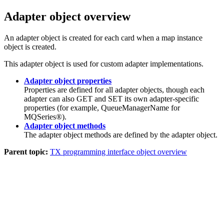
Adapter object overview
An adapter object is created for each card when a map instance
object is created.
This adapter object is used for custom adapter implementations.
Adapter object properties
Properties are defined for all adapter objects, though each
adapter can also GET and SET its own adapter-specific
properties (for example, QueueManagerName for
MQSeries®).
Adapter object methods
The adapter object methods are defined by the adapter object.
Parent topic:
TX programming interface object overview