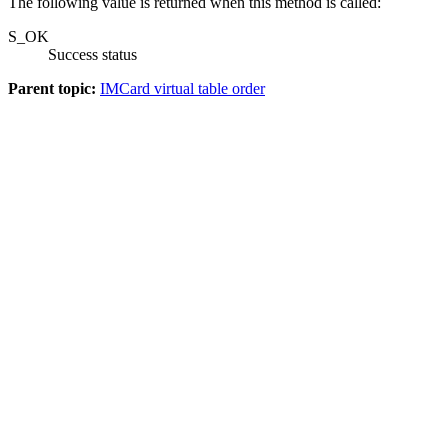
The following value is returned when this method is called:
S_OK
Success status
Parent topic:
IMCard virtual table order