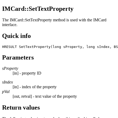
IMCard::SetTextProperty
The
IMCard::SetTextProperty
method is used with the IMCard
interface.
Quick info
HRESULT SetTextProperty(long sProperty, long sIndex, BS
Parameters
sProperty
[in] - property ID
sIndex
[in] - index of the property
pVal
[out, retval] - text value of the property
Return values