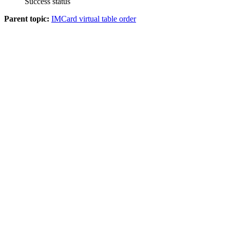
Success status
Parent topic:
IMCard virtual table order