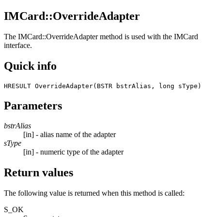
IMCard::OverrideAdapter
The
IMCard::OverrideAdapter
method is used with the IMCard
interface.
Quick info
HRESULT OverrideAdapter(BSTR bstrAlias, long sType) 
Parameters
bstrAlias
[in] - alias name of the adapter
sType
[in] - numeric type of the adapter
Return values
The following value is returned when this method is called:
S_OK