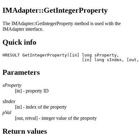
IMAdapter::GetIntegerProperty
The
IMAdapter::GetIntegerProperty
method is used with the
IMAdapter interface.
Quick info
HRESULT GetIntegerProperty([in] long sProperty, 

				[in] long sIndex, [ou
Parameters
sProperty
[in] - property ID
sIndex
[in] - index of the property
pVal
[out, retval] - integer value of the property
Return values