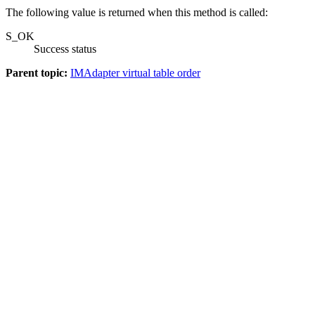
The following value is returned when this method is called:
S_OK
Success status
Parent topic:
IMAdapter virtual table order