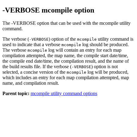
-VERBOSE mcompile option
The -VERBOSE option that can be used with the mcompile utility
command.
The verbose (
) option of the
utility command is
-VERBOSE
mcompile
used to indicate that a verbose
log should be produced.
mcompile
The verbose
log will contain an entry for each map
mcompile
compilation attempted, the map name, the compile start date/time,
the compile end date/time, the compilation result, and the name of
the build results file. If the verbose (
) option is not
-VERBOSE
selected, a concise version of the
log will be produced,
mcompile
which includes an entry for each map compilation attempted, map
name, and compilation result.
Parent topic:
mcompile utility command options