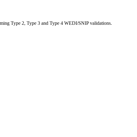
performing Type 2, Type 3 and Type 4 WEDI/SNIP validations.