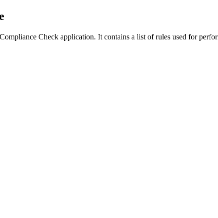
e
 the Compliance Check application. It contains a list of rules used for 