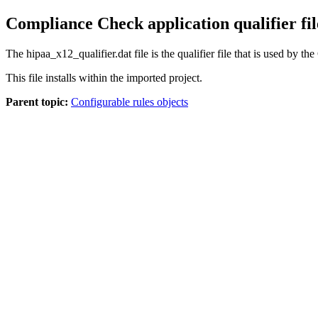
Compliance Check application qualifier fil
The
hipaa_x12_qualifier.dat
file is the qualifier file that is used by
This file installs within the imported project.
Parent topic:
Configurable rules objects