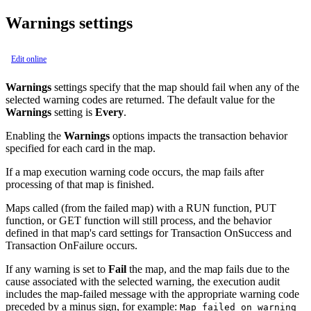
Warnings settings
Edit online
Warnings
settings specify that the map should fail when any of the
selected warning codes are returned. The default value for the
Warnings
setting is
Every
.
Enabling the
Warnings
options impacts the transaction behavior
specified for each card in the map.
If a map execution warning code occurs, the map fails after
processing of that map is finished.
Maps called (from the failed map) with a
RUN
function,
PUT
function, or
GET
function will still process, and the behavior
defined in that map's card settings for
Transaction
OnSuccess
and
Transaction
OnFailure
occurs.
If any warning is set to
Fail
the map, and the map fails due to the
cause associated with the selected warning, the execution audit
includes the map-failed message with the appropriate warning code
preceded by a minus sign, for example:
Map failed on warning