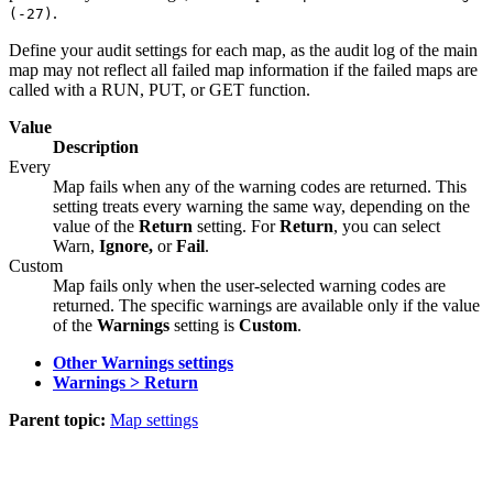
.
(-27)
Define your audit settings for each map, as the audit log of the main
map may not reflect all failed map information if the failed maps are
called with a RUN, PUT, or GET function.
Value
Description
Every
Map fails when any of the warning codes are returned. This
setting treats every warning the same way, depending on the
value of the
Return
setting. For
Return
, you can select
Warn
,
Ignore,
or
Fail
.
Custom
Map fails only when the user-selected warning codes are
returned. The specific warnings are available only if the value
of the
Warnings
setting is
Custom
.
Other Warnings settings
Warnings > Return
Parent topic:
Map settings