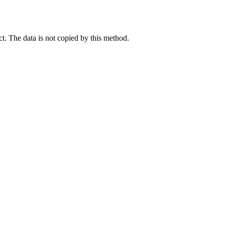
ct. The data is not copied by this method.