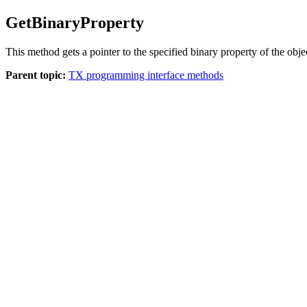
GetBinaryProperty
This method gets a pointer to the specified binary property of the obje
Parent topic:
TX programming interface methods