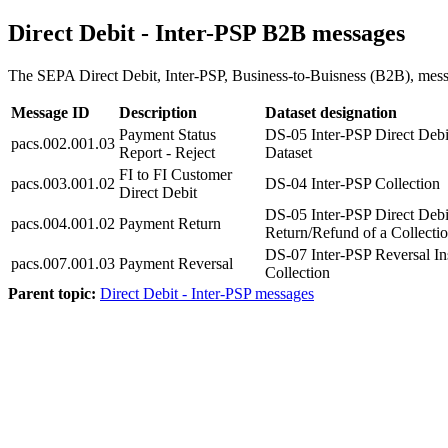
Direct Debit - Inter-PSP B2B messages
The SEPA Direct Debit, Inter-PSP, Business-to-Buisness (B2B), messag
Message ID
Description
Dataset designation
Payment Status
DS-05 Inter-PSP Direct Debi
pacs.002.001.03
Report - Reject
Dataset
FI to FI Customer
pacs.003.001.02
DS-04 Inter-PSP Collection
Direct Debit
DS-05 Inter-PSP Direct Debi
pacs.004.001.02
Payment Return
Return/Refund of a Collecti
DS-07 Inter-PSP Reversal Ins
pacs.007.001.03
Payment Reversal
Collection
Parent topic:
Direct Debit - Inter-PSP messages