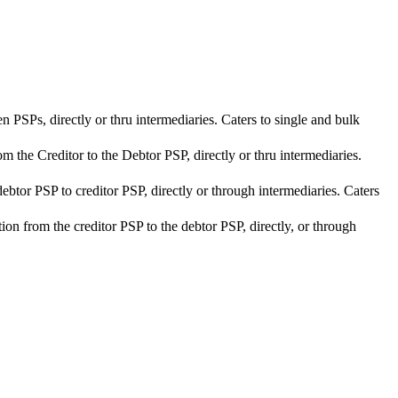
n PSPs, directly or thru intermediaries. Caters to single and bulk
om the Creditor to the Debtor PSP, directly or thru intermediaries.
debtor PSP to creditor PSP, directly or through intermediaries. Caters
ction from the creditor PSP to the debtor PSP, directly, or through