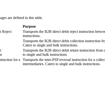
es are defined in this table.
Purpose
t Reject
Transports the B2B direct debit reject instruction betwee
instructions.
Transports the B2B direct debit collection instruction fr
Caters to single and bulk instructions.
t
Transports the B2B direct debit return instruction from 
on
to single and bulk instructions
truction for a
Transports the inter-PSP reversal instruction for a colle
intermediaries. Caters to single and bulk instructions.