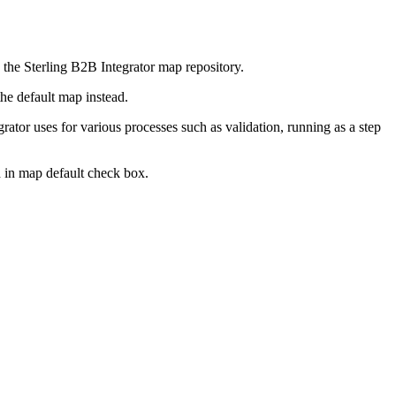
n the
Sterling B2B Integrator
map repository.
the default map instead.
grator
uses for various processes such as validation, running as a step
in map default
check box.