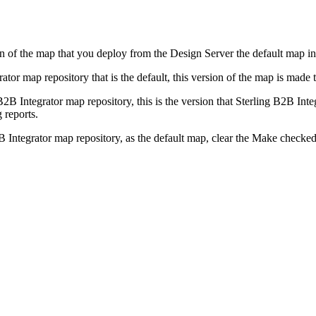
n of the map that you deploy from the
Design Server
the default map i
rator
map repository that is the default, this version of the map is made 
B2B Integrator
map repository, this is the version that
Sterling B2B Inte
 reports.
B Integrator
map repository, as the default map, clear the
Make checked 