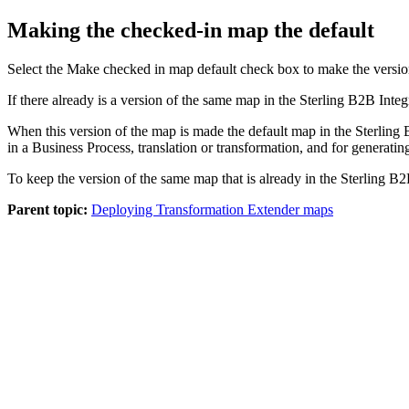
Making the checked-in map the default
Select the
Make checked in map default
check box to make the versio
If there already is a version of the same map in the
Sterling B2B Integ
When this version of the map is made the default map in the
Sterling 
in a Business Process, translation or transformation, and for generating
To keep the version of the same map that is already in the
Sterling B2
Parent topic:
Deploying Transformation Extender maps