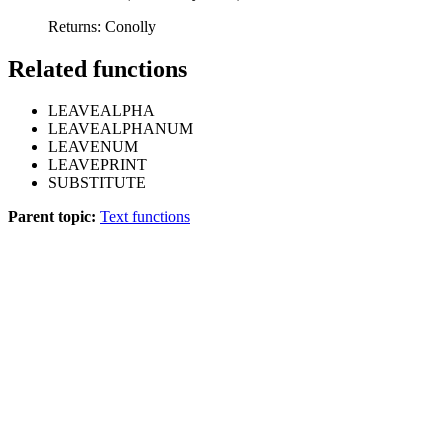
Returns: Conolly
Related functions
LEAVEALPHA
LEAVEALPHANUM
LEAVENUM
LEAVEPRINT
SUBSTITUTE
Parent topic:
Text functions