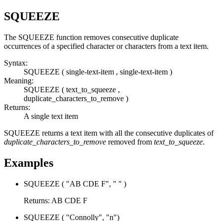
SQUEEZE
The
SQUEEZE
function removes consecutive duplicate
occurrences of a specified character or characters from a text item.
Syntax:
SQUEEZE
( single-text-item , single-text-item )
Meaning:
SQUEEZE
( text_to_squeeze ,
duplicate_characters_to_remove )
Returns:
A single text item
SQUEEZE
returns a text item with all the consecutive duplicates of
duplicate_characters_to_remove
removed from
text_to_squeeze
.
Examples
SQUEEZE
( "AB CDE F", " " )
Returns: AB CDE F
SQUEEZE
( "Connolly", "n")