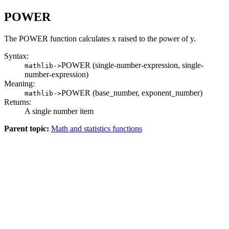
POWER
The POWER function calculates x raised to the power of y.
Syntax:
POWER (single-number-expression, single-
mathlib->
number-expression)
Meaning:
POWER (base_number, exponent_number)
mathlib->
Returns:
A single number item
Parent topic:
Math and statistics functions