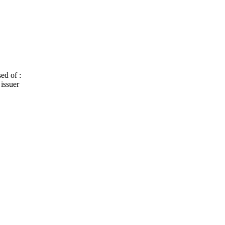
ed of :
 issuer