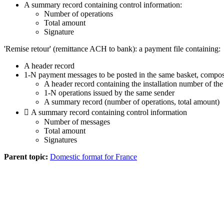
A summary record containing control information:
Number of operations
Total amount
Signature
'Remise retour' (remittance ACH to bank): a payment file containing:
A header record
1-N payment messages to be posted in the same basket, compos
A header record containing the installation number of the
1-N operations issued by the same sender
A summary record (number of operations, total amount)
 A summary record containing control information
Number of messages
Total amount
Signatures
Parent topic:
Domestic format for France