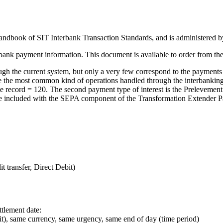
ndbook of SIT Interbank Transaction Standards, and is administered b
erbank payment information. This document is available to order from th
h the current system, but only a very few correspond to the payments 
h are the most common kind of operations handled through the interbank
of the record = 120. The second payment type of interest is the Preleveme
mple included with the SEPA component of the
Transformation Extender P
t transfer, Direct Debit)
tlement date:
it), same currency, same urgency, same end of day (time period)