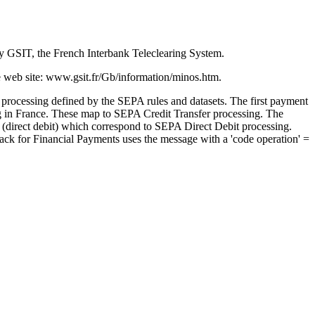
y GSIT, the French Interbank Teleclearing System.
e web site:
www.gsit.fr/Gb/information/minos.htm
.
processing defined by the SEPA rules and datasets. The first payment
ing in France. These map to SEPA Credit Transfer processing. The
nt (direct debit) which correspond to SEPA Direct Debit processing.
ack for Financial Payments
uses the message with a 'code operation' =