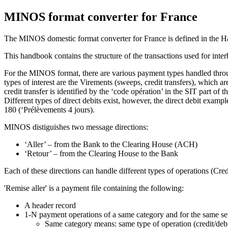
MINOS format converter for France
The MINOS domestic format converter for France is defined in the Ha
This handbook contains the structure of the transactions used for int
For the MINOS format, there are various payment types handled throug
types of interest are the Virements (sweeps, credit transfers), whic
credit transfer is identified by the ‘code opération’ in the SIT part 
Different types of direct debits exist, however, the direct debit exa
180 (‘Prélèvements 4 jours).
MINOS distiguishes two message directions:
‘Aller’ – from the Bank to the Clearing House (ACH)
‘Retour’ – from the Clearing House to the Bank
Each of these directions can handle different types of operations (Credi
'Remise aller' is a payment file containing the following:
A header record
1-N payment operations of a same category and for the same set
Same category means: same type of operation (credit/deb