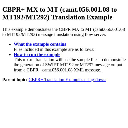
CBPR+ MX to MT (camt.056.001.08 to
MT192/MT292) Translation Example
This example demonstrates the CBPR MX to MT (camt.056.001.08
to MT192/MT292) message translation using flow server.
What the example contains
Files included in this example are as follows:
How to run the example
This mx-mt translation will use the sample files to demonstrate
the generation of SWIFT MT192 or MT292 message output
from a CBPR+ camt.056.001.08 XML message.
Parent topic:
CBPR+ Translation Examples using flows: