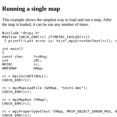
Running a single map
This example shows the simplest way to load and run a map. After
the map is loaded, it can be run any number of times.
#include "dtxpi.h"

#define CHECK_ERR(rc) if(MPIRC_FAILED(rc)) 

 { printf("Last error is: %s\n",mpiErrorGetText(rc)); r
int main()

{

const char     *szMsg;

int            iRC;

MPIRC          rc;

HMPIMAP        hMap;

rc = mpiInitAPI(NULL); 

CHECK_ERR(rc);

rc = mpiMapLoadFile (&hMap, "test1.mmc");

CHECK_ERR(rc);

rc = mpiMapRun (hMap);

CHECK_ERR(rc);

rc = mpiPropertyGetText (hMap, MPIP_OBJECT_ERROR_MSG, 0
CHECK_ERR(rc);
