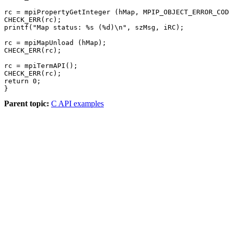
rc = mpiPropertyGetInteger (hMap, MPIP_OBJECT_ERROR_COD
CHECK_ERR(rc);

printf("Map status: %s (%d)\n", szMsg, iRC);

rc = mpiMapUnload (hMap);

CHECK_ERR(rc);

rc = mpiTermAPI();

CHECK_ERR(rc);

return 0;

Parent topic:
C API examples