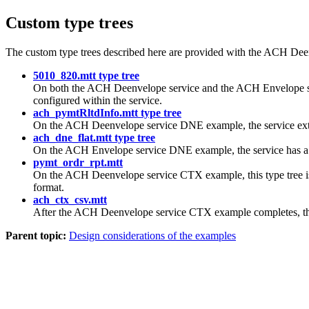
Custom type trees
The custom type trees described here are provided with the ACH D
5010_820.mtt type tree
On both the ACH Deenvelope service and the ACH Envelope ser
configured within the service.
ach_pymtRltdInfo.mtt type tree
On the ACH Deenvelope service DNE example, the service extrac
ach_dne_flat.mtt type tree
On the ACH Envelope service DNE example, the service has a ba
pymt_ordr_rpt.mtt
On the ACH Deenvelope service CTX example, this type tree is
format.
ach_ctx_csv.mtt
After the ACH Deenvelope service CTX example completes, th
Parent topic:
Design considerations of the examples