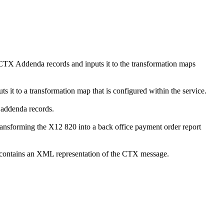
TX Addenda records and inputs it to the transformation maps
t to a transformation map that is configured within the service.
 addenda records.
ransforming the X12 820 into a back office payment order report
contains an XML representation of the CTX message.