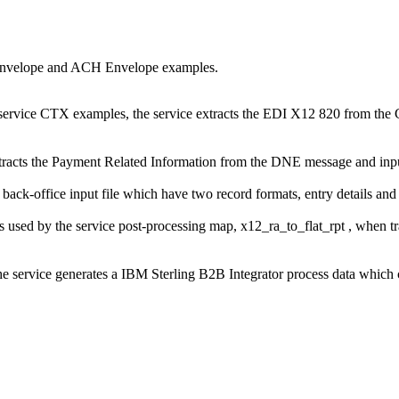
eenvelope and ACH Envelope examples.
vice CTX examples, the service extracts the EDI X12 820 from the C
ts the Payment Related Information from the DNE message and inputs i
ck-office input file which have two record formats, entry details and
 used by the service post-processing map,
x12_ra_to_flat_rpt
, when t
e service generates a
IBM Sterling B2B Integrator
process data which 