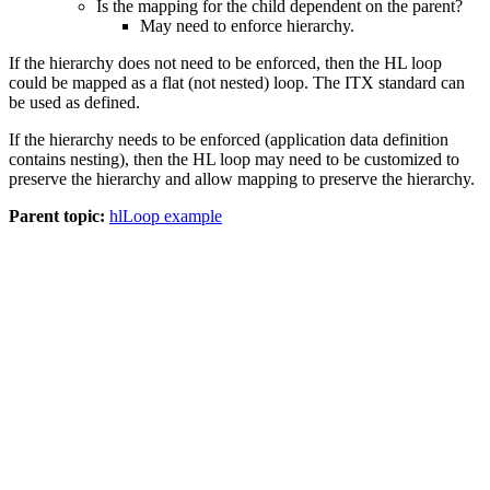
Is the mapping for the child dependent on the parent?
May need to enforce hierarchy.
If the hierarchy does not need to be enforced, then the HL loop
could be mapped as a flat (not nested) loop. The ITX standard can
be used as defined.
If the hierarchy needs to be enforced (application data definition
contains nesting), then the HL loop may need to be customized to
preserve the hierarchy and allow mapping to preserve the hierarchy.
Parent topic:
hlLoop example