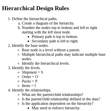
Hierarchical Design Rules
Define the hierarchical paths.
Create a diagram of the hierarchy.
Number the nodes top to bottom and left to right
starting with the left most node.
Primary path is top to bottom.
Secondary path is left to right.
Identify the base nodes.
Base node is a level without a parent.
Multiple hierarchical paths may indicate multiple base
nodes.
Identify the hierarchical levels.
Identify the levels.
Shipment = S
Order = O
Packs = P
Items = I
Identify the relationships.
What are the parent/child relationships?
Is the parent/child relationship defined in the data?
Is the application dependent on the hierarchy?
May need to enforce hierarchy.