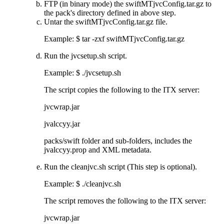
FTP (in binary mode) the
swiftMTjvcConfig.tar.gz
to
the pack's directory defined in above step.
Untar the
swiftMTjvcConfig.tar.gz
file.
Example: $ tar -zxf
swiftMTjvcConfig.tar.gz
Run the
jvcsetup.sh
script.
Example:
$ ./jvcsetup.sh
The script copies the following to the ITX server:
jvcwrap.jar
jvalccyy.jar
packs/swift
folder and sub-folders, includes the
jvalccyy.prop
and XML metadata.
Run the
cleanjvc.sh
script (This step is optional).
Example:
$ ./cleanjvc.sh
The script removes the following to the ITX server:
jvcwrap.jar