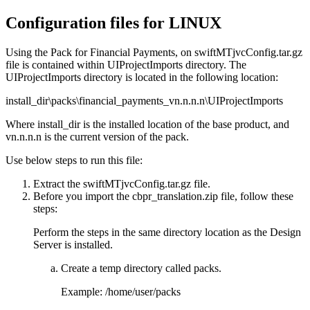
Configuration files for LINUX
Using the
Pack for Financial Payments
, on
swiftMTjvcConfig.tar.gz
file is contained within
UIProjectImports
directory. The
UIProjectImports
directory is located in the following location:
install_dir\packs\financial_payments_vn.n.n.n\UIProjectImports
Where
install_dir
is the installed location of the base product, and
vn.n.n.n
is the current version of the pack.
Use below steps to run this file:
Extract the
swiftMTjvcConfig.tar.gz
file.
Before you import the
cbpr_translation.zip
file, follow these
steps:
Perform the steps in the same directory location as the
Design
Server
is installed.
Create a temp directory called
packs
.
Example:
/home/user/packs