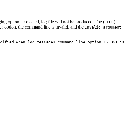
ging option is selected, log file will not be produced. The (
)
-LOG
) option, the command line is invalid, and the
G
Invalid argument
cified when log messages command line option (-LOG) is