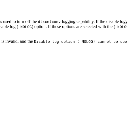
s used to turn off the
logging capability. If the disable log
dtxxmlconv
sable log (
) option. If these options are selected with the (
-NOLOG
-NOLO
 is invalid, and the
Disable log option (-NOLOG) cannot be spe