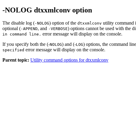
-NOLOG dtxxmlconv option
The disable log (
) option of the
utility command i
-NOLOG
dtxxmlconv
optional (
, and
) options cannot be used with the di
-APPEND
-VERBOSE
error message will display on the console.
in command line.
If you specify both the (-
) and (-
) options, the command line
NOLOG
LOG
error message will display on the console.
specified
Parent topic:
Utility command options for dtxxmlconv