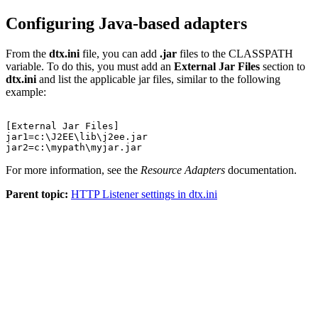
Configuring Java-based adapters
From the
dtx.ini
file, you can add
.jar
files to the CLASSPATH
variable. To do this, you must add an
External Jar Files
section to
dtx.ini
and list the applicable jar files, similar to the following
example:
[External Jar Files]

jar1=c:\J2EE\lib\j2ee.jar

For more information, see the
Resource Adapters
documentation.
Parent topic:
HTTP Listener settings in dtx.ini