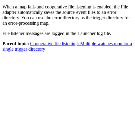
When a map fails and cooperative file listening is enabled, the File
adapter automatically saves the source-event files to an error
directory. You can use the error directory as the trigger directory for
an error-processing map.
File listener messages are logged in the
Launcher
log file.
Parent topic:
Cooperative file listening: Multiple watches monitor a
single trigger directory