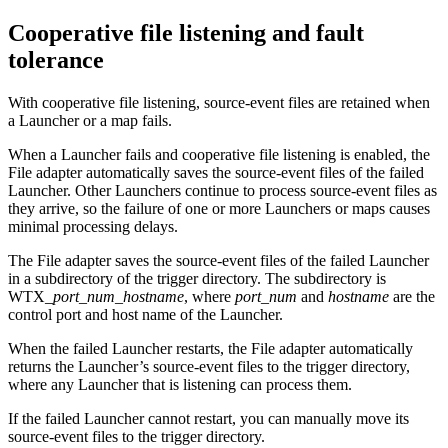
Cooperative file listening
and fault
tolerance
With
cooperative file listening
, source-event files are retained when
a
Launcher
or a map fails.
When a
Launcher
fails and cooperative file listening is enabled, the
File adapter automatically saves the source-event files of the failed
Launcher
. Other Launchers continue to process source-event files as
they arrive, so the failure of one or more Launchers or maps causes
minimal processing delays.
The File adapter saves the source-event files of the failed
Launcher
in a subdirectory of the trigger directory. The subdirectory is
WTX
_
port_num
_
hostname
, where
port_num
and
hostname
are the
control port and host name of the
Launcher
.
When the failed
Launcher
restarts, the File adapter automatically
returns the
Launcher
’s source-event files to the trigger directory,
where any
Launcher
that is listening can process them.
If the failed
Launcher
cannot restart, you can manually move its
source-event files to the trigger directory.