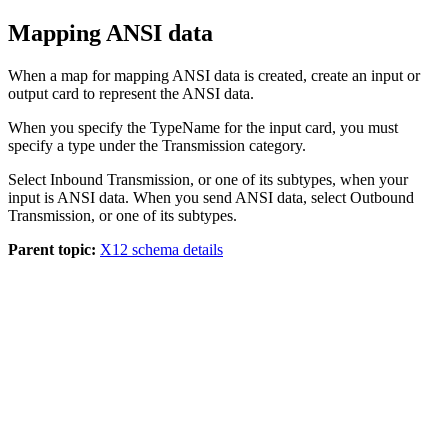
Mapping ANSI data
When a map for mapping ANSI data is created, create an input or
output card to represent the ANSI data.
When you specify the
TypeName
for the input card, you must
specify a type under the
Transmission
category.
Select
Inbound Transmission
, or one of its subtypes, when your
input is ANSI data. When you send ANSI data, select
Outbound
Transmission
, or one of its subtypes.
Parent topic:
X12 schema details