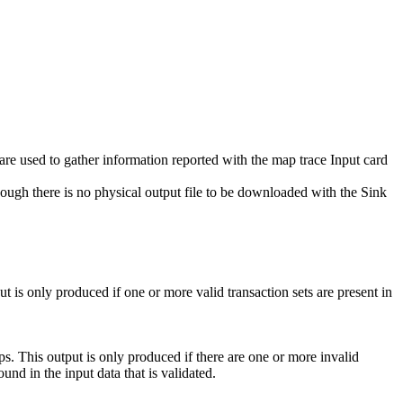
 are used to gather information reported with the map trace Input card
hough there is no physical output file to be downloaded with the
Sink
t is only produced if one or more valid transaction sets are present in
ps. This output is only produced if there are one or more invalid
found in the input data that is validated.