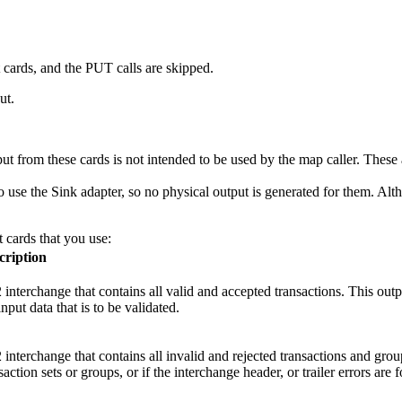
t cards, and the PUT calls are skipped.
ut.
put from these cards is not intended to be used by the map caller. These
to use the
Sink
adapter, so no physical output is generated for them. Alt
 cards that you use:
cription
interchange that contains all valid and accepted transactions. This outpu
input data that is to be validated.
interchange that contains all invalid and rejected transactions and grou
saction sets or groups, or if the interchange header, or trailer errors are 