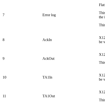
Flat
This
7
Error log
the 
This
X12 
8
AckIn
be 
X12
9
AckOut
This
X12 
10
TA1In
be 
X12
11
TA1Out
This