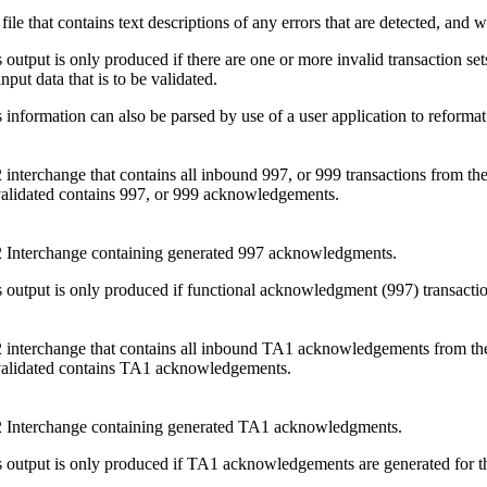
 file that contains text descriptions of any errors that are detected, and 
 output is only produced if there are one or more invalid transaction sets,
input data that is to be validated.
 information can also be parsed by use of a user application to reformat
interchange that contains all inbound 997, or 999 transactions from the 
validated contains 997, or 999 acknowledgements.
 Interchange containing generated 997 acknowledgments.
 output is only produced if functional acknowledgment (997) transactions
interchange that contains all inbound TA1 acknowledgements from the in
validated contains TA1 acknowledgements.
 Interchange containing generated TA1 acknowledgments.
 output is only produced if TA1 acknowledgements are generated for the 