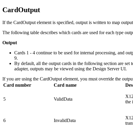
CardOutput
If the
CardOutput
element is specified, output is written to map outpu
The following table describes which cards are used for each type outp
Output
Cards 1 - 4 continue to be used for internal processing, and out
9.
By default, all the output cards in the following section are set 
adapter, outputs may be viewed using the Design Server UI.
If you are using the
CardOutput
element, you must override the output
Card number
Card name
Des
X12 
5
ValidData
the 
X12 
6
InvalidData
tran