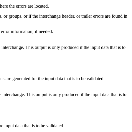
where the errors are located.
 or groups, or if the interchange header, or trailer errors are found in
 error information, if needed.
interchange. This output is only produced if the input data that is to
 are generated for the input data that is to be validated.
terchange. This output is only produced if the input data that is to
input data that is to be validated.