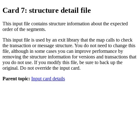
Card 7: structure detail file
This input file contains structure information about the expected
order of the segments.
This input file is used by an exit library that the map calls to check
the transaction or message structure. You do not need to change this
file, although in some cases you can improve performance by
removing the structure information for versions and transactions that
you do not use. If you modify this file, be sure to back up the
original. Do not override the input card.
Parent topic:
Input card details