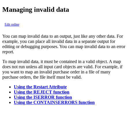
Managing invalid data
Edit online
You can map invalid data to an output, just like any other data. For
example, you can place all invalid data in a separate output for
editing or debugging purposes. You can map invalid data to an error
report.
To map invalid data, it must be contained in a valid object. A map
does not run unless all input card objects are valid. For example, if
you want to map an invalid purchase order in a file of many
purchase orders, the file itself must be valid.
Using the Restart Attribute
Using the REJECT function
Using the ISERROR function
Using the CONTAINSERRORS function