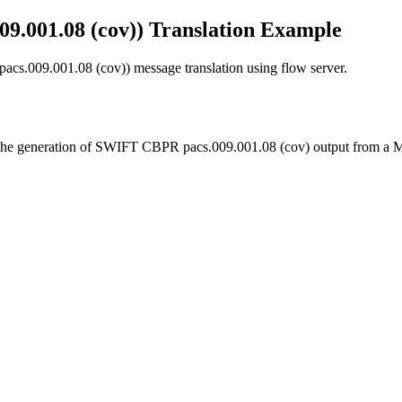
001.08 (cov)) Translation Example
.009.001.08 (cov)) message translation using flow server.
rate the generation of SWIFT CBPR pacs.009.001.08 (cov) output from