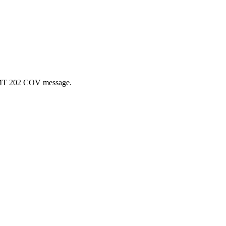
 a MT 202 COV message.