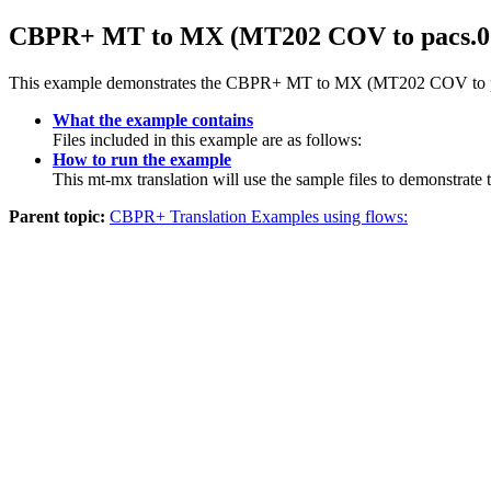
CBPR+ MT to MX (MT202 COV to pacs.009.
This example demonstrates the CBPR+ MT to MX (MT202 COV to pacs
What the example contains
Files included in this example are as follows:
How to run the example
This mt-mx translation will use the sample files to demonst
Parent topic:
CBPR+ Translation Examples using flows: