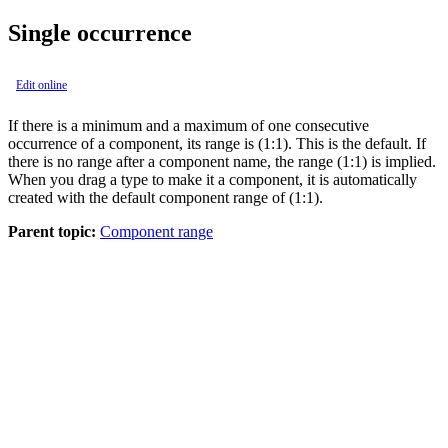
Single occurrence
Edit online
If there is a minimum and a maximum of one consecutive
occurrence of a component, its range is (1:1). This is the default. If
there is no range after a component name, the range (1:1) is implied.
When you drag a type to make it a component, it is automatically
created with the default component range of (1:1).
Parent topic:
Component range