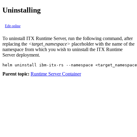
Uninstalling
Edit online
To uninstall ITX Runtime Server, run the following command, after
replacing the
<target_namespace>
placeholder with the name of the
namespace from which you wish to uninstall the ITX Runtime
Server deployment.
helm uninstall ibm-itx-rs --namespace <target_namespace
Parent topic:
Runtime Server Container