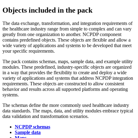
Objects included in the pack
The data exchange, transformation, and integration requirements of
the healthcare industry range from simple to complex and can vary
greatly from one organization to another.
NCPDP component
contains predefined objects. These objects are flexible and allow a
wide variety of applications and systems to be developed that meet
your specific requirements.
The pack contains
schemas
, maps, sample data, and example utility
modules. These predefined, industry-specific objects are organized
in a way that provides the flexibility to create and deploy a wide
variety of applications and systems that address NCPDP integration
requirements. These objects are constructed to allow consistent
behavior and results across all supported platforms and operating
systems.
The
schemas
define the more commonly used healthcare industry
data standards. The maps, data, and utility modules embrace typical
data validation and transformation scenarios.
NCPDP schemas
Sample data
Maps