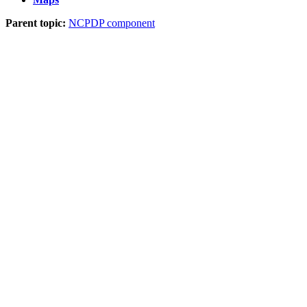
Parent topic:
NCPDP component