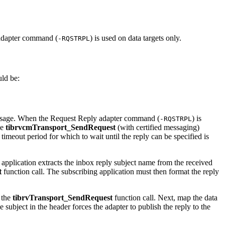
y adapter command (
) is used on data targets only.
-RQSTRPL
uld be:
p message. When the Request Reply adapter command (
) is
-RQSTRPL
he
tibrvcmTransport_SendRequest
(with certified messaging)
e timeout period for which to wait until the reply can be specified is
application extracts the inbox reply subject name from the received
t
function call. The subscribing application must then format the reply
 the
tibrvTransport_SendRequest
function call. Next, map the data
 subject in the header forces the adapter to publish the reply to the