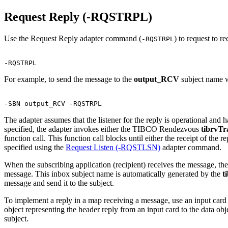
Request Reply (-RQSTRPL)
Use the Request Reply adapter command (
) to request to 
-RQSTRPL
For example, to send the message to the
output_RCV
subject name wi
The adapter assumes that the listener for the reply is operational an
specified, the adapter invokes either the TIBCO Rendezvous
tibrvT
function call. This function call blocks until either the receipt of the 
specified using the
Request Listen (-RQSTLSN)
adapter command.
When the subscribing application (recipient) receives the message, th
message. This inbox subject name is automatically generated by the
t
message and send it to the subject.
To implement a reply in a map receiving a message, use an input card
object representing the header reply from an input card to the data obje
subject.