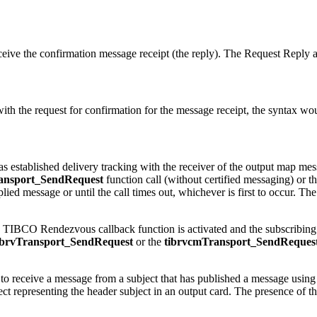
receive the confirmation message receipt (the reply). The Request Repl
th the request for confirmation for the message receipt, the syntax wo
d has established delivery tracking with the receiver of the output ma
ransport_SendRequest
function call (without certified messaging) or t
replied message or until the call times out, whichever is first to occur. Th
e TIBCO Rendezvous callback function is activated and the subscribing 
ibrvTransport_SendRequest
or the
tibrvcmTransport_SendReques
 to receive a message from a subject that has published a message using
ct representing the header subject in an output card. The presence of the