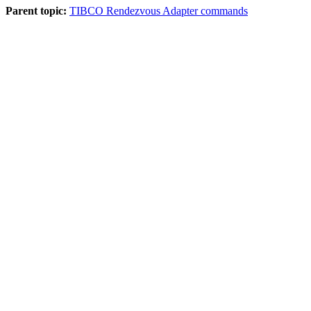
Parent topic:
TIBCO Rendezvous Adapter commands