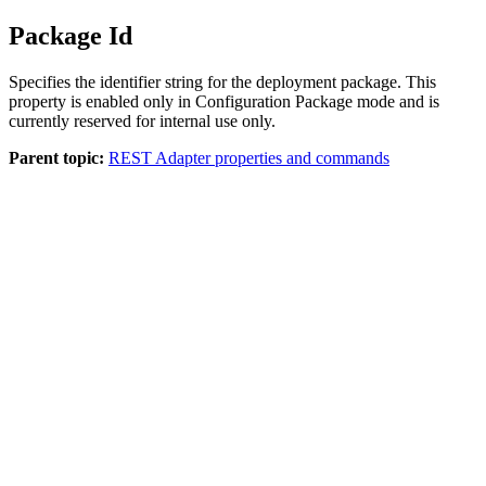
Package Id
Specifies the identifier string for the deployment package. This
property is enabled only in
Configuration Package
mode and is
currently reserved for internal use only.
Parent topic:
REST Adapter properties and commands