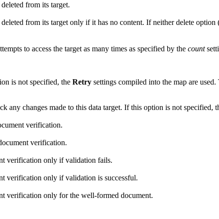
deleted from its target.
eleted from its target only if it has no content. If neither delete option 
 attempts to access the target as many times as specified by the
count
sett
on is not specified, the
Retry
settings compiled into the map are used. 
ck any changes made to this data target. If this option is not specified, 
ocument verification.
document verification.
verification only if validation fails.
verification only if validation is successful.
nt verification only for the well-formed document.