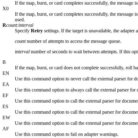
If the map, burst, or card completes successfully, the message is 
X0
If the map, burst, or card completes successfully, the message is d
used.
R
count:interval
Specify
Retry
settings. If the target is unavailable, the adapter
count
number of attempts to access the message queue.
interval
number of seconds to wait between attempts. If this opti
B
If the map, burst, or card does not complete successfully, roll ba
EN
Use this command option to never call the external parser for d
EA
Use this command option to always call the external parser for 
EF
Use this command option to call the external parser for document 
ES
Use this command option to call the external parser for document 
EW
Use this command option to call the external parser for docume
AF
Use this command option to fail on adapter warnings.