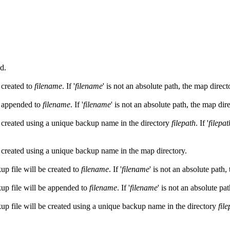
d.
 created to
filename
. If '
filename
' is not an absolute path, the map direct
e appended to
filename
. If '
filename
' is not an absolute path, the map dir
e created using a unique backup name in the directory
filepath
. If '
filepat
e created using a unique backup name in the map directory.
up file will be created to
filename
. If '
filename
' is not an absolute path,
kup file will be appended to
filename
. If '
filename
' is not an absolute pa
kup file will be created using a unique backup name in the directory
fil