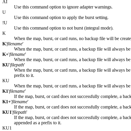
AI
Use this command option to ignore adapter warnings.
U
Use this command option to apply the burst setting.
!U
Use this command option to not burst (integral mode).
K
When the map, burst, or card runs, no backup file will be create
K
'
filename
'
When the map, burst, or card runs, a backup file will always be
K+
'
filename
'
When the map, burst, or card runs, a backup file will always b
KU
'
filepath
'
When the map, burst, or card runs, a backup file will always b
prefix to it.
KU
When the map, burst, or card runs, a backup file will always b
K1
'
filename
'
If the map, burst, or card does not successfully complete, a back
K1+
'
filename
'
If the map, burst, or card does not successfully complete, a bac
KU1
'
filepath
'
If the map, burst, or card does not successfully complete, a bac
appended as a prefix to it.
KU1