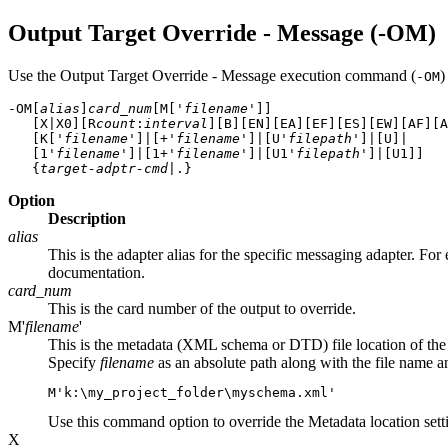
Output Target Override - Message (-OM)
Use the Output Target Override - Message execution command (
)
-OM
-OM[
alias
]
card_num
[M['
filename
']]
   [X|X0][R
count
:
interval
][B][EN][EA][EF][ES][EW][AF][A
   [K['
filename
']|[+'
filename
']|[U'
filepath
']|[U]|

   [1'
filename
']|[1+'
filename
']|[U1'
filepath
']|[U1]] 

   {
target-adptr-cmd
Option
Description
alias
This is the adapter alias for the specific messaging adapter. Fo
documentation.
card_num
This is the card number of the output to override.
M'
filename
'
This is the metadata (XML schema or DTD) file location of the 
Specify
filename
as an absolute path along with the file name 
M'
k:\my_project_folder\myschema.xml
'
Use this command option to override the
Metadata
location sett
X