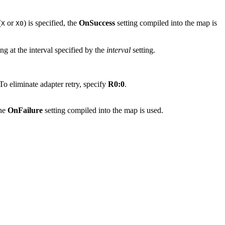
(
or
) is specified, the
OnSuccess
setting compiled into the map is
X
X0
ing at the interval specified by the
interval
setting.
To eliminate adapter retry, specify
R0:0
.
the
OnFailure
setting compiled into the map is used.