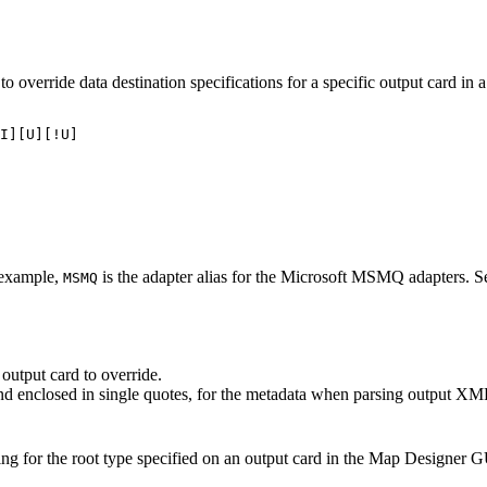
 to override data destination specifications for a specific output card in
I][U][!U]

r example,
is the adapter alias for the Microsoft MSMQ adapters. Se
MSMQ
output card to override.
and enclosed in single quotes, for the metadata when parsing output XM
ing for the root type specified on an output card in the Map Designer G