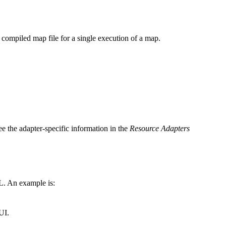
 a compiled map file for a single execution of a map.
e the adapter-specific information in the
Resource Adapters
L. An example is:
UI.