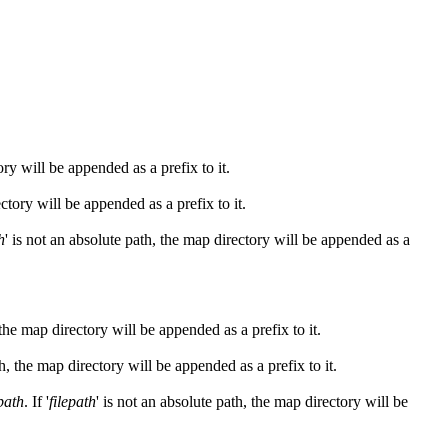
ory will be appended as a prefix to it.
ectory will be appended as a prefix to it.
h
' is not an absolute path, the map directory will be appended as a
 the map directory will be appended as a prefix to it.
th, the map directory will be appended as a prefix to it.
epath
. If '
filepath
' is not an absolute path, the map directory will be