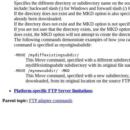
Specifies the different directory or subdirectory name on the so
include: backward slash (\) for Windows and forward slash (/)
If the directory does not exist and the
MKD
option is also speci
already been downloaded.
If the directory does not exist and the
MKD
option is not specif
If you are not sure that the directory exists, use the
MKD
option
does exist, the
MKD
option will not attempt to create the dire
The following commands demonstrate examples of how you can sp
command is specified as
myoriginalsubdir
:
-MOVE /mydiffexistingsubdir/
This Move command, specified with a different subdirector
mydiffexistingsubdir
subdirectory with its original file n
-MOVE /mynewsubdir/ -MKD
This Move command, specified with a new subdirectory
downloaded, from its original location on the source FTP 
Platform-specific FTP Server limitations
Parent topic:
FTP adapter commands