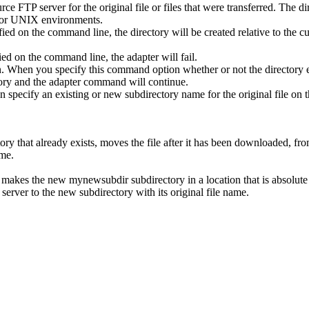
urce FTP server for the original file or files that were transferred. The
 for UNIX environments.
fied on the command line, the directory will be created relative to the cur
ied on the command line, the adapter will fail.
. When you specify this command option whether or not the directory exi
ctory and the adapter command will continue.
ecify an existing or new subdirectory name for the original file on t
y that already exists, moves the file after it has been downloaded, from
ame.
, makes the new
mynewsubdir
subdirectory in a location that is absolute
server to the new subdirectory with its original file name.