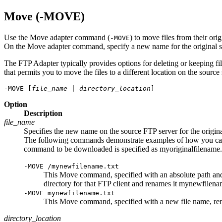
Move (-MOVE)
Use the Move adapter command (
) to move files from their ori
-MOVE
On the Move adapter command, specify a new name for the original sour
The FTP Adapter typically provides options for deleting or keeping fi
that permits you to move the files to a different location on the source
-MOVE [
file_name
 | 
directory_location
]
Option
Description
file_name
Specifies the new name on the source FTP server for the original f
The following commands demonstrate examples of how you can sp
command to be downloaded is specified as
myoriginalfilename.
-MOVE /mynewfilename.txt
This Move command, specified with an absolute path an
directory for that FTP client and renames it
mynewfilenam
-MOVE mynewfilename.txt
This Move command, specified with a new file name, r
directory_location