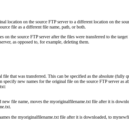
ginal location on the source FTP server to a different location on the sour
ce file as a different file name, path, or both.
les on the source FTP server after the files were transferred to the tar
 server, as opposed to, for example, deleting them.
ile that was transferred. This can be specified as the absolute (fully qua
ecify new names for the original file on the source FTP server as abs
txt
:
d new file name, moves the
myoriginalfilename.txt
file after it is down
e.txt
.
enames the
myoriginalfilename.txt
file after it is downloaded, to
mynewfi