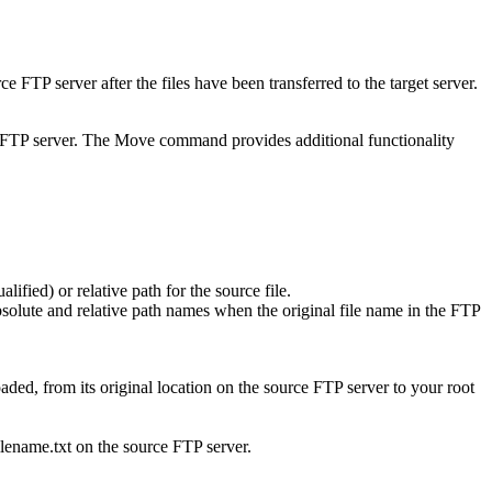
ce FTP server after the files have been transferred to the target server.
get FTP server. The Move command provides additional functionality
lified) or relative path for the source file.
olute and relative path names when the original file name in the FTP
loaded, from its original location on the source FTP server to your root
lename.txt
on the source FTP server.