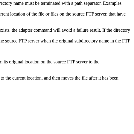
 directory name must be terminated with a path separator. Examples
rent location of the file or files on the source FTP server, that have
sts, the adapter command will avoid a failure result. If the directory
he source FTP server when the original subdirectory name in the FTP
 its original location on the source FTP server to the
 to the current location, and then moves the file after it has been