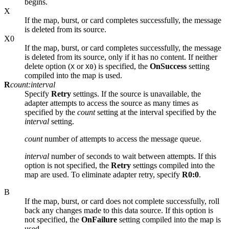
begins.
X
If the map, burst, or card completes successfully, the message
is deleted from its source.
X0
If the map, burst, or card completes successfully, the message
is deleted from its source, only if it has no content. If neither
delete option (
or
) is specified, the
OnSuccess
setting
X
X0
compiled into the map is used.
R
count:interval
Specify
Retry
settings. If the source is unavailable, the
adapter attempts to access the source as many times as
specified by the
count
setting at the interval specified by the
interval
setting.
count
number of attempts to access the message queue.
interval
number of seconds to wait between attempts. If this
option is not specified, the
Retry
settings compiled into the
map are used. To eliminate adapter retry, specify
R0:0
.
B
If the map, burst, or card does not complete successfully, roll
back any changes made to this data source. If this option is
not specified, the
OnFailure
setting compiled into the map is
used.