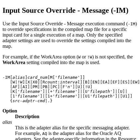
Input Source Override - Message (-IM)
Use the Input Source Override - Message execution command (
)
-IM
to override specifications in the compiled map file for a specific
input card for a single execution of a map. Only the specified
adapter settings are used to override the settings compiled into the
map.
For example, if the WorkArea option (
or
) is not specified, the
W
!W
WorkArea
setting compiled into the map is used.
-IM[
alias
]
card_num
[M['
filename
']]
   [W|!W][X|X0][R
count
:
interval
][B][EN][EA][EF][ES][EW]
   [AF][AI][PM][PB][PC][F'
n
'][U][!U]

   [K['
filename
']|[+'
filename
']|[U'
filepath
']|[U]|

   [1'
filename
']|[1+'
filename
']|[U1'
filepath
']|[U1]] 

   {
src-adptr-cmd
Option
Description
alias
This is the adapter alias for the specific messaging adapter.
For example,
is the adapter alias for the Oracle AQ
AQ
adapters. See the adapter-specific information in the
Resource