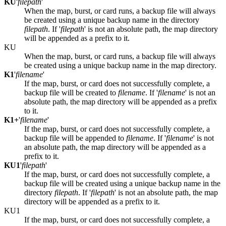
KU
'
filepath
'
When the map, burst, or card runs, a backup file will always
be created using a unique backup name in the directory
filepath
. If '
filepath
' is not an absolute path, the map directory
will be appended as a prefix to it.
KU
When the map, burst, or card runs, a backup file will always
be created using a unique backup name in the map directory.
K1
'
filename
'
If the map, burst, or card does not successfully complete, a
backup file will be created to
filename
. If '
filename
' is not an
absolute path, the map directory will be appended as a prefix
to it.
K1+
'
filename
'
If the map, burst, or card does not successfully complete, a
backup file will be appended to
filename
. If '
filename
' is not
an absolute path, the map directory will be appended as a
prefix to it.
KU1
'
filepath
'
If the map, burst, or card does not successfully complete, a
backup file will be created using a unique backup name in the
directory
filepath
. If '
filepath
' is not an absolute path, the map
directory will be appended as a prefix to it.
KU1
If the map, burst, or card does not successfully complete, a