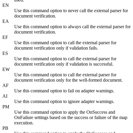
EN
Use this command option to never call the external parser for
document verification.
EA
Use this command option to always call the external parser for
document verification.
EF
Use this command option to call the external parser for
document verification only if validation fails.
ES
Use this command option to call the external parser for
document verification only if validation is successful.
EW
Use this command option to call the external parser for
document verification only for the well-formed document.
AF
Use this command option to fail on adapter warnings.
AI
Use this command option to ignore adapter warnings.
PM
Use this command option to apply the OnSuccess and
OnFailure settings based on the success or failure of the map
execution.
PB