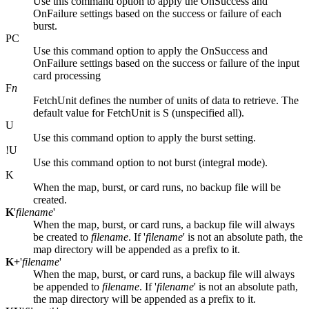
Use this command option to apply the OnSuccess and
OnFailure settings based on the success or failure of each
burst.
PC
Use this command option to apply the OnSuccess and
OnFailure settings based on the success or failure of the input
card processing
F
n
FetchUnit defines the number of units of data to retrieve. The
default value for FetchUnit is S (unspecified all).
U
Use this command option to apply the burst setting.
!U
Use this command option to not burst (integral mode).
K
When the map, burst, or card runs, no backup file will be
created.
K
'
filename
'
When the map, burst, or card runs, a backup file will always
be created to
filename
. If '
filename
' is not an absolute path, the
map directory will be appended as a prefix to it.
K+
'
filename
'
When the map, burst, or card runs, a backup file will always
be appended to
filename
. If '
filename
' is not an absolute path,
the map directory will be appended as a prefix to it.