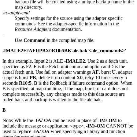
backup file will be created using a unique backup name in the
map directory.
src-adptr-cmd
Specify settings for the source using the adapter-specific
commands. See the adapter-specific information in the
Resource Adapters
documentation.
.
Use
Command
in the compiled map file.
-IMALE2F2AFUPBX0R10:5BK'ale.bak'<ale_commands>'
In this example, Input 2 is ALE
-IMALE2
. Use 2 as a fetch unit,
specified as
F2
.
F
is the
Fetch
unit command option and
is the
2
actual fetch unit. Use fail on adapter warnings
AF
, burst
U
, adapter
scope is burst
PB
, delete if no content
X0
, retry 10 times every 5
seconds
R10:5
,
B
is the
Rollback if failure
command option. When
B
is specified, at map run time, if the map, burst, or card does not
complete successfully, any changes made to this data source are
rolled back and backup is written to the file
ale.bak
.
B
Note:
While the
-IA/-OA
can be used in place of
-IM/-OM
to
include the message or application <type>,
-IM/-OM
CANNOT be
used to replace
-IA/-OA
when specifying a library and function
name for user adapters.