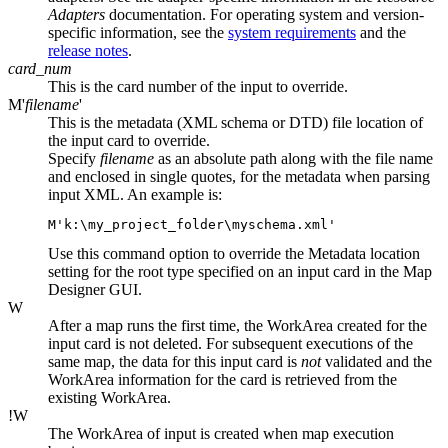
Adapters
documentation. For operating system and version-
specific information, see the
system requirements
and the
release notes
.
card_num
This is the card number of the input to override.
M'
filename
'
This is the metadata (XML schema or DTD) file location of
the input card to override.
Specify
filename
as an absolute path along with the file name
and enclosed in single quotes, for the metadata when parsing
input XML. An example is:
M'
k:\my_project_folder\myschema.xml
'
Use this command option to override the
Metadata
location
setting for the root type specified on an input card in the Map
Designer GUI.
W
After a map runs the first time, the WorkArea created for the
input card is not deleted. For subsequent executions of the
same map, the data for this input card is
not
validated and the
WorkArea information for the card is retrieved from the
existing WorkArea.
!W
The WorkArea of input is created when map execution