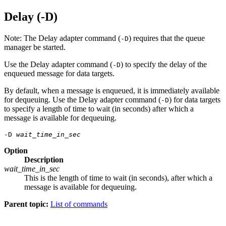
Delay (-D)
Note:
The Delay adapter command (
) requires that the queue
-D
manager be started.
Use the Delay adapter command (
) to specify the delay of the
-D
enqueued message for data targets.
By default, when a message is enqueued, it is immediately available
for dequeuing. Use the Delay adapter command (
) for data targets
-D
to specify a length of time to wait (in seconds) after which a
message is available for dequeuing.
-D 
wait_time_in_sec
Option
Description
wait_time_in_sec
This is the length of time to wait (in seconds), after which a
message is available for dequeuing.
Parent topic:
List of commands