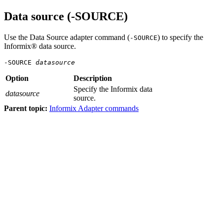
Data source (-SOURCE)
Use the Data Source adapter command (
) to specify the
-SOURCE
Informix® data source.
-SOURCE 
datasource
Option
Description
Specify the Informix data
datasource
source.
Parent topic:
Informix Adapter commands