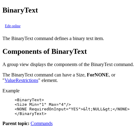
BinaryText
Edit online
The
BinaryText
command defines a binary text item.
Components of BinaryText
A group view displays the components of the
BinaryText
command.
The
BinaryText
command can have a Size,
ForNONE
, or
"
ValueRestrictions
" element.
Example
<BinaryText>

<Size Min="1" Max="4"/>

<NONE RequiredOnInput="YES">&lt;NULL&gt;</NONE>

</BinaryText>
Parent topic:
Commands