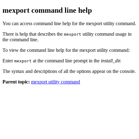
mexport command line help
You can access command line help for the mexport utility command.
There is help that describes the
utility command usage in
mexport
the command line.
To view the command line help for the mexport utility command:
Enter
at the command line prompt in the
install_dir
.
mexport
The syntax and descriptions of all the options appear on the console.
Parent topic:
mexport utility command